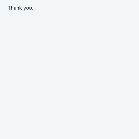
Thank you.