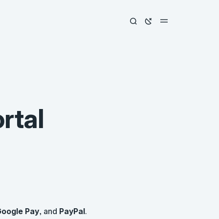
rtal
oogle Pay
, and
PayPal
.