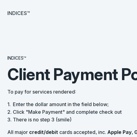
INDICES™
INDICES™
Client Payment Po
To pay for services rendered:
Enter the dollar amount in the field below;
Click "Make Payment" and complete check out
There is no step 3 (smile)
All major
credit/debit
cards accepted, inc.
Apple Pay
,
G