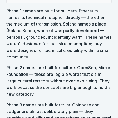
Phase 1 names are built for builders. Ethereum
names its technical metaphor directly — the ether,
the medium of transmission. Solana names a place
(Solana Beach, where it was partly developed) —
personal, grounded, incidentally warm. These names
weren't designed for mainstream adoption; they
were designed for technical credibility within a small
community.
Phase 2 names are built for culture. OpenSea, Mirror,
Foundation — these are legible words that claim
large cultural territory without over-explaining. They
work because the concepts are big enough to hold a
new category.
Phase 3 names are built for trust. Coinbase and
Ledger are almost deliberately plain — they
prioritise credibility and comprehension over cultural