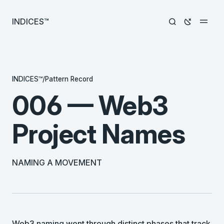
INDICES™
INDICES™
/
Pattern Record
006 — Web3
Project Names
NAMING A MOVEMENT
Web3 naming went through distinct phases that track