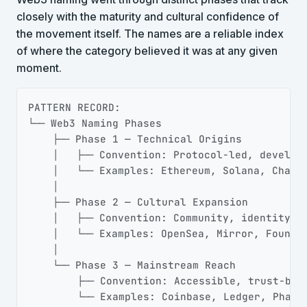
closely with the maturity and cultural confidence of
the movement itself. The names are a reliable index
of where the category believed it was at any given
moment.
Copy
PATTERN RECORD:

└── Web3 Naming Phases

    ├── Phase 1 — Technical Origins

    │   ├── Convention: Protocol-led, develope
    │   └── Examples: Ethereum, Solana, Chainl
    │

    ├── Phase 2 — Cultural Expansion

    │   ├── Convention: Community, identity, o
    │   └── Examples: OpenSea, Mirror, Foundat
    │

    └── Phase 3 — Mainstream Reach

        ├── Convention: Accessible, trust-buil
        └── Examples: Coinbase, Ledger, Phant