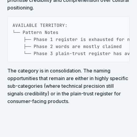
positioning.
Copy
AVAILABLE TERRITORY:

└── Pattern Notes

    ├── Phase 1 register is exhausted for new 
    ├── Phase 2 words are mostly claimed

    └── Phase 3 plain-trust register has avai
The category is in consolidation. The naming
opportunities that remain are either in highly specific
sub-categories (where technical precision still
signals credibility) or in the plain-trust register for
consumer-facing products.