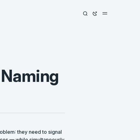
 Naming
oblem: they need to signal
sses — while simultaneously