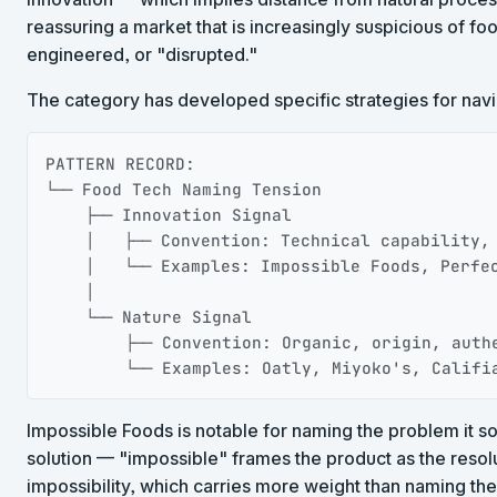
reassuring a market that is increasingly suspicious of f
engineered, or "disrupted."
The category has developed specific strategies for navig
PATTERN RECORD:

└── Food Tech Naming Tension

    ├── Innovation Signal

    │   ├── Convention: Technical capability, 
    │   └── Examples: Impossible Foods, Perfec
    │

    └── Nature Signal

        ├── Convention: Organic, origin, authe
        └── Examples: Oatly, Miyoko's, Califi
Impossible Foods is notable for naming the problem it so
solution — "impossible" frames the product as the resolu
impossibility, which carries more weight than naming the