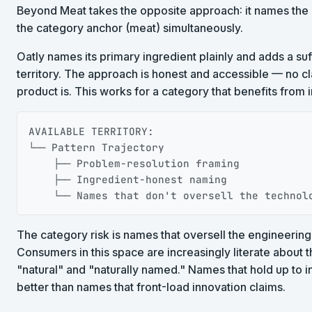
Beyond Meat takes the opposite approach: it names the 
the category anchor (meat) simultaneously.
Oatly names its primary ingredient plainly and adds a suff
territory. The approach is honest and accessible — no 
product is. This works for a category that benefits from 
AVAILABLE TERRITORY:

└── Pattern Trajectory

    ├── Problem-resolution framing

    ├── Ingredient-honest naming

    └── Names that don't oversell the technol
The category risk is names that oversell the engineering
Consumers in this space are increasingly literate about
"natural" and "naturally named." Names that hold up to i
better than names that front-load innovation claims.