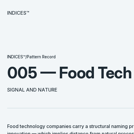
INDICES™
INDICES™
/
Pattern Record
005 — Food Tech
SIGNAL AND NATURE
Food technology companies carry a structural naming pr
innovation — which implies distance from natural proce