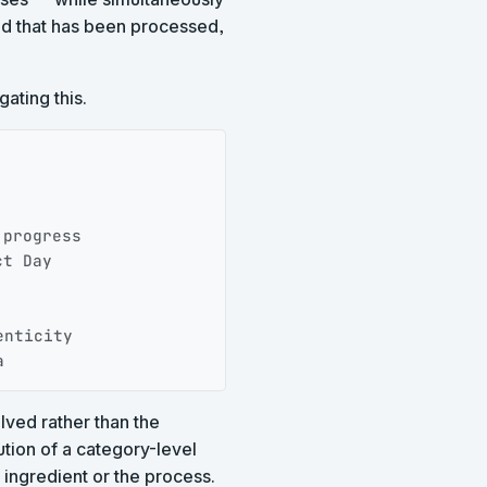
ood that has been processed,
ating this.
Copy
progress

t Day

nticity

a
lved rather than the
tion of a category-level
 ingredient or the process.