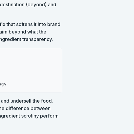
destination (beyond) and
ix that softens it into brand
claim beyond what the
ingredient transparency.
Copy
ogy
 and undersell the food.
 the difference between
ngredient scrutiny perform