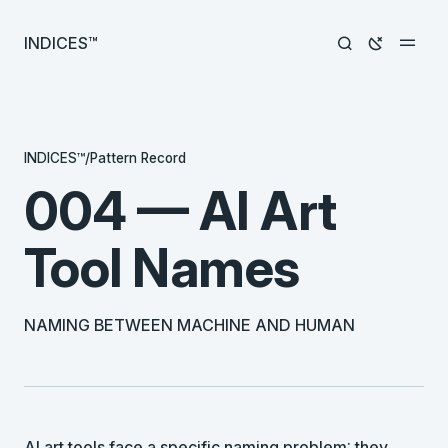
INDICES™
INDICES™
/
Pattern Record
004 — AI Art
Tool Names
NAMING BETWEEN MACHINE AND HUMAN
AI art tools face a specific naming problem: they