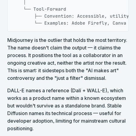
    │

    └── Tool-Forward

        ├── Convention: Accessible, utility-le
        └── Examples: Adobe Firefly, Canva
Midjourney is the outlier that holds the most territory.
The name doesn't claim the output — it claims the
process. It positions the tool as a collaborator in an
ongoing creative act, neither the artist nor the result.
This is smart: it sidesteps both the "AI makes art"
controversy and the "just a filter" dismissal.
DALL-E names a reference (Dalí + WALL-E), which
works as a product name within a known ecosystem
but wouldn't survive as a standalone brand. Stable
Diffusion names its technical process — useful for
developer adoption, limiting for mainstream cultural
positioning.