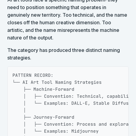
need to position something that operates in
genuinely new territory. Too technical, and the name
closes off the human creative dimension. Too
artistic, and the name misrepresents the machine
nature of the output.
The category has produced three distinct naming
strategies.
Copy
PATTERN RECORD:

└── AI Art Tool Naming Strategies

    ├── Machine-Forward

    │   ├── Convention: Technical, capability-
    │   └── Examples: DALL-E, Stable Diffusion
    │

    ├── Journey-Forward

    │   ├── Convention: Process and exploratio
    │   └── Examples: Midjourney
