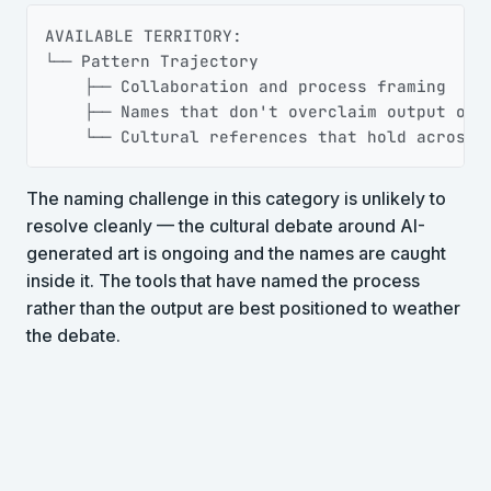
Copy
AVAILABLE TERRITORY:

└── Pattern Trajectory

    ├── Collaboration and process framing

    ├── Names that don't overclaim output owne
    └── Cultural references that hold across 
The naming challenge in this category is unlikely to
resolve cleanly — the cultural debate around AI-
generated art is ongoing and the names are caught
inside it. The tools that have named the process
rather than the output are best positioned to weather
the debate.