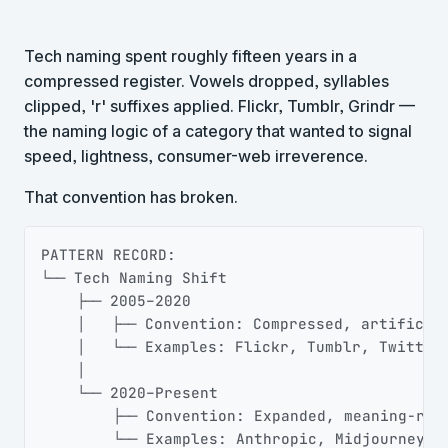
Tech naming spent roughly fifteen years in a
compressed register. Vowels dropped, syllables
clipped, 'r' suffixes applied. Flickr, Tumblr, Grindr —
the naming logic of a category that wanted to signal
speed, lightness, consumer-web irreverence.
That convention has broken.
Copy
PATTERN RECORD:

└── Tech Naming Shift

    ├── 2005–2020

    │   ├── Convention: Compressed, artificial
    │   └── Examples: Flickr, Tumblr, Twitter

    │

    └── 2020–Present

        ├── Convention: Expanded, meaning-rich
        └── Examples: Anthropic, Midjourney, 