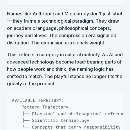
Names like Anthropic and Midjourney don't just label
— they frame a technological paradigm. They draw
on academic language, philosophical concepts,
journey narratives. The compression era signalled
disruption. The expansion era signals weight.
This reflects a category in cultural maturity. As AI and
advanced technology become load-bearing parts of
how people work and think, the naming logic has
shifted to match. The playful stance no longer fits the
gravity of the product.
Copy
AVAILABLE TERRITORY:

└── Pattern Trajectory

    ├── Classical and philosophical references
    ├── Scientific terminology

    └── Concepts that carry responsibility