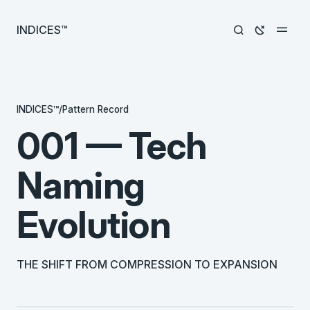
INDICES™
INDICES™
/
Pattern Record
001 — Tech
Naming
Evolution
THE SHIFT FROM COMPRESSION TO EXPANSION